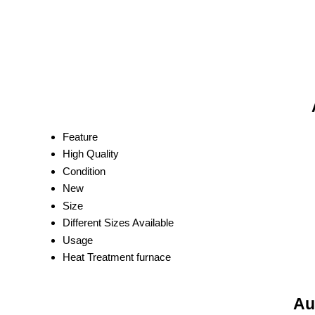
Feature
High Quality
Condition
New
Size
Different Sizes Available
Usage
Heat Treatment furnace
Au