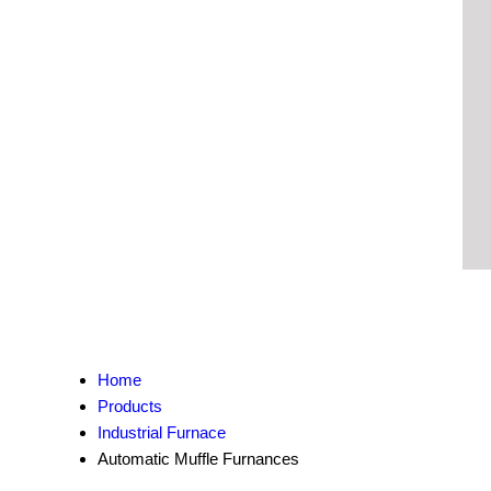
Home
Products
Industrial Furnace
Automatic Muffle Furnances