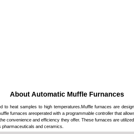
About Automatic Muffle Furnances
d to heat samples to high temperatures.Muffle furnaces are desig
ffle furnaces areoperated with a programmable controller that allo
e convenience and efficiency they offer. These furnaces are utilized 
 as pharmaceuticals and ceramics.