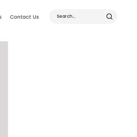
s
Contact Us