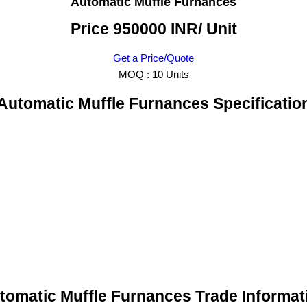
Automatic Muffle Furnances
Price 950000 INR
/ Unit
Get a Price/Quote
MOQ :
10 Units
Automatic Muffle Furnances Specificatio
tomatic Muffle Furnances Trade Informat