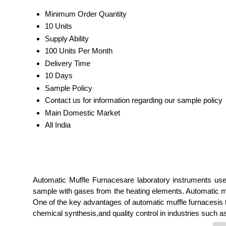
Minimum Order Quantity
10 Units
Supply Ability
100 Units Per Month
Delivery Time
10 Days
Sample Policy
Contact us for information regarding our sample policy
Main Domestic Market
All India
Automatic Muffle Furnacesare laboratory instruments use
sample with gases from the heating elements. Automatic mu
One of the key advantages of automatic muffle furnacesis th
chemical synthesis,and quality control in industries such