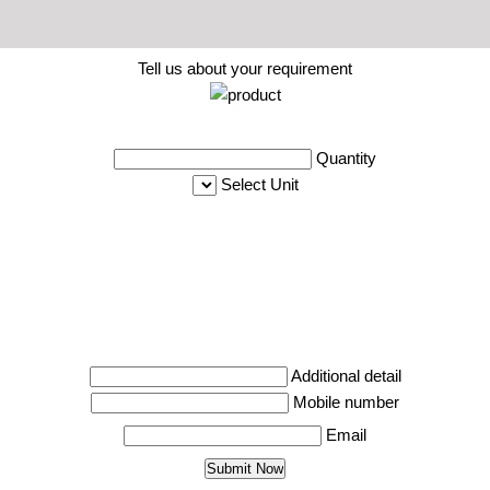
Tell us about your requirement
Quantity
Select Unit
Additional detail
Mobile number
Email