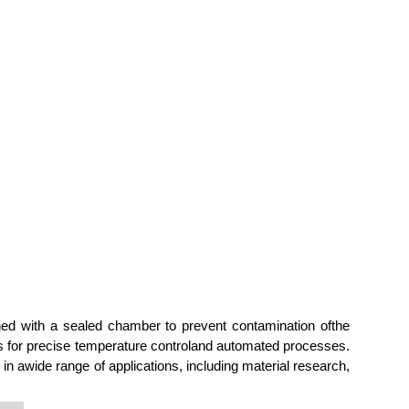
ned with a sealed chamber to prevent contamination ofthe
ws for precise temperature controland automated processes.
in awide range of applications, including material research,