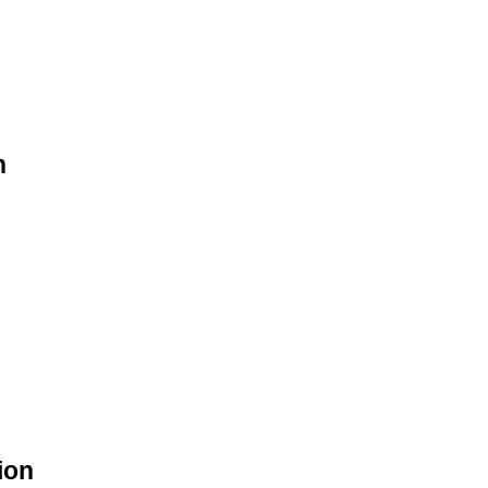
n
ion