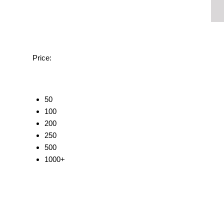
Price:
50
100
200
250
500
1000+