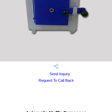
Send Inquiry
Request To Call Back