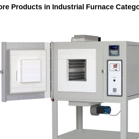
re Products in Industrial Furnace Categ