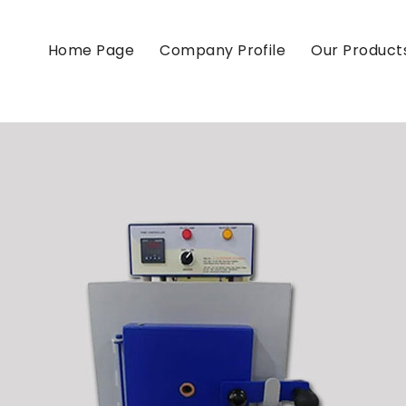
Home Page
Company Profile
Our Product